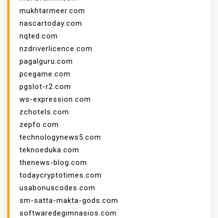
mukhtarmeer.com
nascartoday.com
nqted.com
nzdriverlicence.com
pagalguru.com
pcegame.com
pgslot-r2.com
ws-expression.com
zchotels.com
zepfo.com
technologynews5.com
teknoeduka.com
thenews-blog.com
todaycryptotimes.com
usabonuscodes.com
sm-satta-makta-gods.com
softwaredegimnasios.com