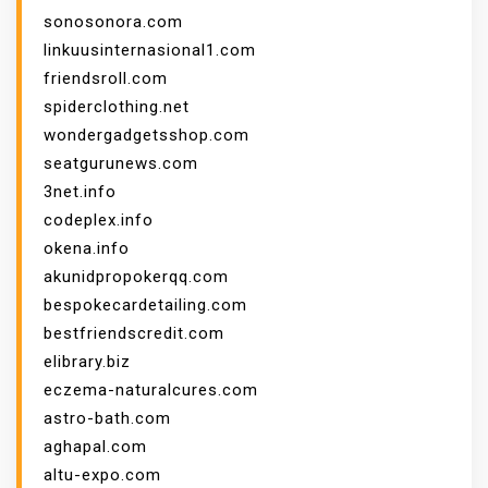
sonosonora.com
linkuusinternasional1.com
friendsroll.com
spiderclothing.net
wondergadgetsshop.com
seatgurunews.com
3net.info
codeplex.info
okena.info
akunidpropokerqq.com
bespokecardetailing.com
bestfriendscredit.com
elibrary.biz
eczema-naturalcures.com
astro-bath.com
aghapal.com
altu-expo.com