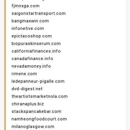
fjmnxga.com
saigonstartransport.com
bangmaxwin.com
infonetive.com
epictacoshop.com
biopuraskinserum.com
californiafinances.info
canadafinance.info
nevadamoney.info
rimene.com
ledepanneur-pigalle.com
dvd-digest.net
theartistsmarketnola.com
chiranaplus.biz
stackspancakebar.com
namheongfoodcourt.com
milanoglasgow.com