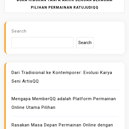
N
BUKA HIBURAN TANPA AKHIR DENGAN BERAGAM
A
PILIHAN PERMAINAN RATUJUDIQQ
V
I
G
Search
A
T
Search
I
O
N
Dari Tradisional ke Kontemporer: Evolusi Karya
Seni ArtisQQ
Mengapa MemberQQ adalah Platform Permainan
Online Utama Pilihan
Rasakan Masa Depan Permainan Online dengan