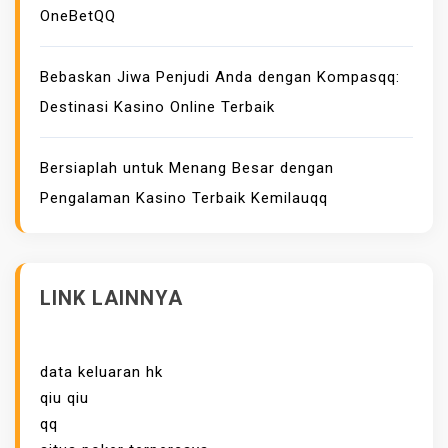
OneBetQQ
Bebaskan Jiwa Penjudi Anda dengan Kompasqq:
Destinasi Kasino Online Terbaik
Bersiaplah untuk Menang Besar dengan
Pengalaman Kasino Terbaik Kemilauqq
LINK LAINNYA
data keluaran hk
qiu qiu
qq