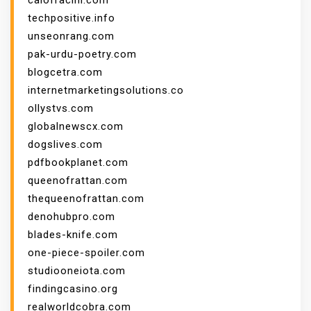
caiofracini.com
techpositive.info
unseonrang.com
pak-urdu-poetry.com
blogcetra.com
internetmarketingsolutions.co
ollystvs.com
globalnewscx.com
dogslives.com
pdfbookplanet.com
queenofrattan.com
thequeenofrattan.com
denohubpro.com
blades-knife.com
one-piece-spoiler.com
studiooneiota.com
findingcasino.org
realworldcobra.com