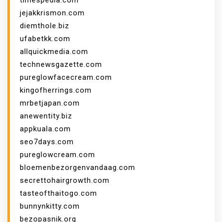
timespedia.com
jejakkrismon.com
diemthole.biz
ufabetkk.com
allquickmedia.com
technewsgazette.com
pureglowfacecream.com
kingofherrings.com
mrbetjapan.com
anewentity.biz
appkuala.com
seo7days.com
pureglowcream.com
bloemenbezorgenvandaag.com
secrettohairgrowth.com
tasteofthaitogo.com
bunnynkitty.com
bezopasnik.org