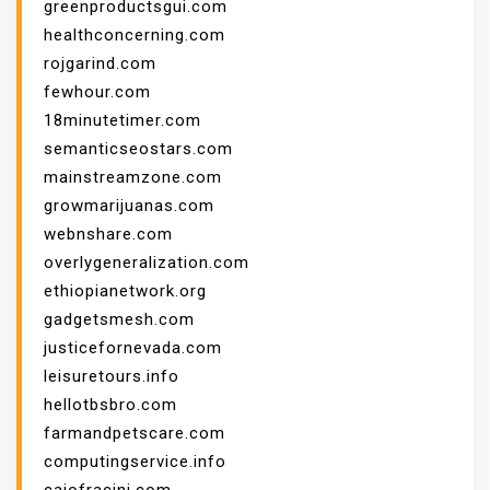
greenproductsgui.com
healthconcerning.com
rojgarind.com
fewhour.com
18minutetimer.com
semanticseostars.com
mainstreamzone.com
growmarijuanas.com
webnshare.com
overlygeneralization.com
ethiopianetwork.org
gadgetsmesh.com
justicefornevada.com
leisuretours.info
hellotbsbro.com
farmandpetscare.com
computingservice.info